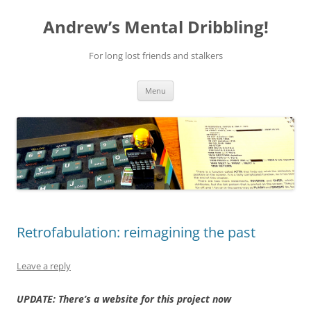
Skip
to
Andrew’s Mental Dribbling!
content
For long lost friends and stalkers
Menu
Retrofabulation: reimagining the past
Leave a reply
UPDATE: There’s a website for this project now