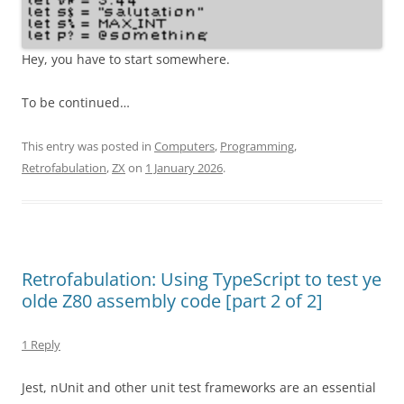
Hey, you have to start somewhere.
To be continued…
This entry was posted in
Computers
,
Programming
,
Retrofabulation
,
ZX
on
1 January 2026
.
Retrofabulation: Using TypeScript to test ye
olde Z80 assembly code [part 2 of 2]
1 Reply
Jest, nUnit and other unit test frameworks are an essential