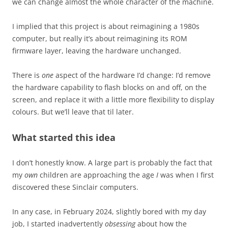
we can change almost the whole character of the machine.
I implied that this project is about reimagining a 1980s
computer, but really it’s about reimagining its ROM
firmware layer, leaving the hardware unchanged.
There is
one
aspect of the hardware I’d change: I’d remove
the hardware capability to flash blocks on and off, on the
screen, and replace it with a little more flexibility to display
colours. But we’ll leave that til later.
What started this idea
I don’t honestly know. A large part is probably the fact that
my
own
children are approaching the age
I
was when I first
discovered these Sinclair computers.
In any case, in February 2024, slightly bored with my day
job, I started inadvertently
obsessing
about how the