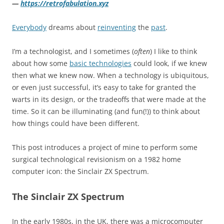
—
https://retrofabulation.xyz
Everybody
dreams about
reinventing
the
past
.
I’m a technologist, and I sometimes (
often
) I like to think
about how some
basic technologies
could look, if we knew
then what we knew now. When a technology is ubiquitous,
or even just successful, it’s easy to take for granted the
warts in its design, or the tradeoffs that were made at the
time. So it can be illuminating (and fun(!)) to think about
how things could have been different.
This post introduces a project of mine to perform some
surgical technological revisionism on a 1982 home
computer icon: the Sinclair ZX Spectrum.
The Sinclair ZX Spectrum
In the early 1980s, in the UK, there was a microcomputer