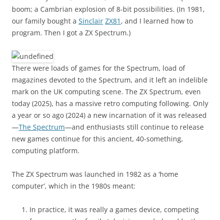
boom; a Cambrian explosion of 8-bit possibilities. (In 1981,
our family bought a
Sinclair
ZX81
, and I learned how to
program. Then I got a ZX Spectrum.)
There were loads of games for the Spectrum, load of
magazines devoted to the Spectrum, and it left an indelible
mark on the UK computing scene. The ZX Spectrum, even
today (2025), has a massive retro computing following. Only
a year or so ago (2024) a new incarnation of it was released
—
The Spectrum
—and enthusiasts still continue to release
new games continue for this ancient, 40-something,
computing platform.
The ZX Spectrum was launched in 1982 as a ‘home
computer’, which in the 1980s meant:
In practice, it was really a games device, competing