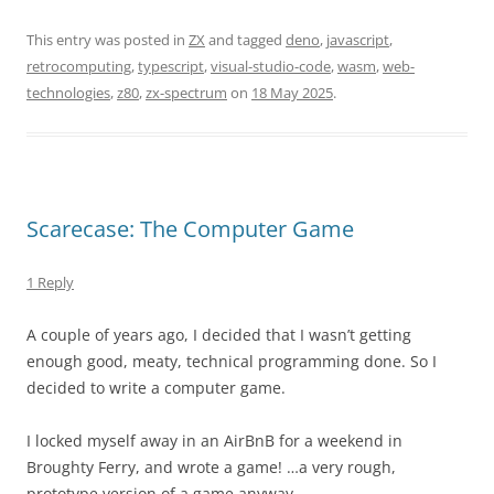
This entry was posted in
ZX
and tagged
deno
,
javascript
,
retrocomputing
,
typescript
,
visual-studio-code
,
wasm
,
web-
technologies
,
z80
,
zx-spectrum
on
18 May 2025
.
Scarecase: The Computer Game
1 Reply
A couple of years ago, I decided that I wasn’t getting
enough good, meaty, technical programming done. So I
decided to write a computer game.
I locked myself away in an AirBnB for a weekend in
Broughty Ferry, and wrote a game! …a very rough,
prototype version of a game anyway.