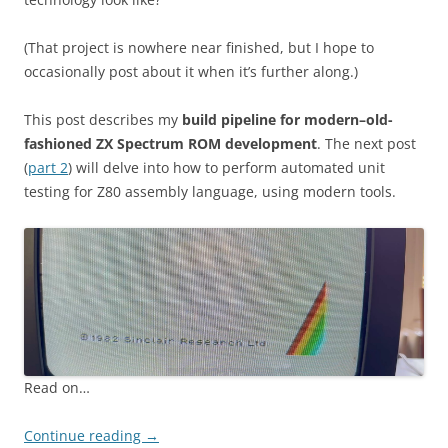
(That project is nowhere near finished, but I hope to
occasionally post about it when it’s further along.)
This post describes my
build pipeline for modern–old-
fashioned ZX Spectrum ROM development
. The next post
(
part 2
) will delve into how to perform automated unit
testing for Z80 assembly language, using modern tools.
Read on…
Continue reading
→