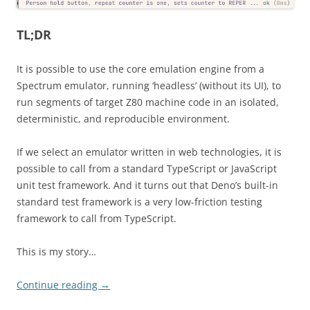
TL;DR
It is possible to use the core emulation engine from a
Spectrum emulator, running ‘headless’ (without its UI), to
run segments of target Z80 machine code in an isolated,
deterministic, and reproducible environment.
If we select an emulator written in web technologies, it is
possible to call from a standard TypeScript or JavaScript
unit test framework. And it turns out that Deno’s built-in
standard test framework is a very low-friction testing
framework to call from TypeScript.
This is my story…
Continue reading
→