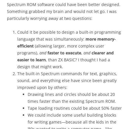
Spectrum ROM software could have been better designed.
Something grabbed my brain and would not let go. I was
particularly worrying away at two questions:
Could it be possible to design a built-in programming
language that was simultaneously:
more memory-
efficient
(allowing larger, more complex user
programs),
and
faster to execute
,
and
clearer and
easier to learn
, than ZX BASIC? I thought I had a
design that might work.
The built-in Spectrum commands for text, graphics,
sound, and everything else have since been greatly
improved upon by others:
Drawing lines and circles should be about 20
times faster than the existing Spectrum ROM.
Tape loading routines could be about 50% faster
We could include some useful building blocks
for writing games—because all the kids in the
’80s wanted to write a computer game—like