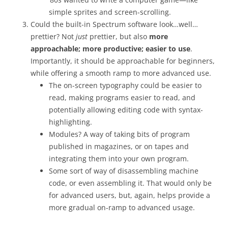
simple sprites and screen-scrolling.
Could the built-in Spectrum software look…well…
prettier? Not
just
prettier, but also
more
approachable; more productive; easier to use
.
Importantly, it should be approachable for beginners,
while offering a smooth ramp to more advanced use.
The on-screen typography could be easier to
read, making programs easier to read, and
potentially allowing editing code with syntax-
highlighting.
Modules? A way of taking bits of program
published in magazines, or on tapes and
integrating them into your own program.
Some sort of way of disassembling machine
code, or even assembling it. That would only be
for advanced users, but, again, helps provide a
more gradual on-ramp to advanced usage.