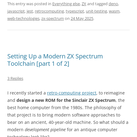
This entry was posted in
Everything else
,
ZX
and tagged
deno
,
javascript
,
jest
,
retrocomputing
,
typescript
,
unit-testing
,
wasm
,
web-technologies
,
zx-spectrum
on
24 May 2025
.
Setting Up a Modern ZX Spectrum
Toolchain [part 1 of 2]
3 Replies
I recently started a
retro-computing project
, to reimagine
and
design a new ROM for the Sinclair ZX Spectrum
, the
best home computer from the 1980s. The philosophy of
that project is to bring modern software approaches to
bear on an ancient, 40-year-old machine. So what should a
modern
development pipeline
for an antique computer
technology look like?