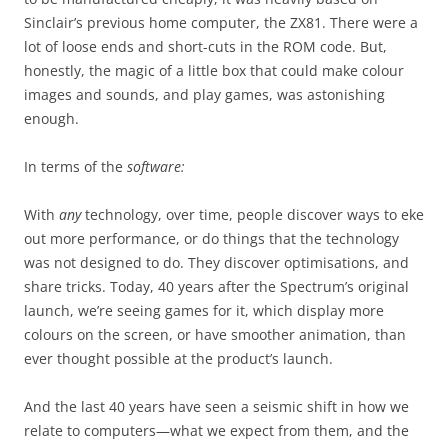
Sinclair’s previous home computer, the ZX81. There were a
lot of loose ends and short-cuts in the ROM code. But,
honestly, the magic of a little box that could make colour
images and sounds, and play games, was astonishing
enough.
In terms of the
software:
With
any
technology, over time, people discover ways to eke
out more performance, or do things that the technology
was not designed to do. They discover optimisations, and
share tricks. Today, 40 years after the Spectrum’s original
launch, we’re seeing games for it, which display more
colours on the screen, or have smoother animation, than
ever thought possible at the product’s launch.
And the last 40 years have seen a seismic shift in how we
relate to computers—what we expect from them, and the