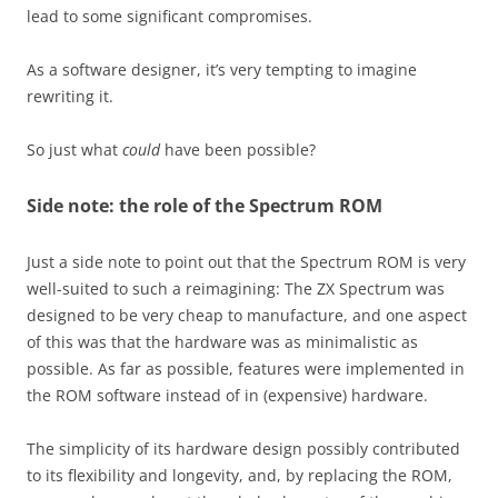
lead to some significant compromises.
As a software designer, it’s very tempting to imagine
rewriting it.
So just what
could
have been possible?
Side note: the role of the Spectrum ROM
Just a side note to point out that the Spectrum ROM is very
well-suited to such a reimagining: The ZX Spectrum was
designed to be very cheap to manufacture, and one aspect
of this was that the hardware was as minimalistic as
possible. As far as possible, features were implemented in
the ROM software instead of in (expensive) hardware.
The simplicity of its hardware design possibly contributed
to its flexibility and longevity, and, by replacing the ROM,