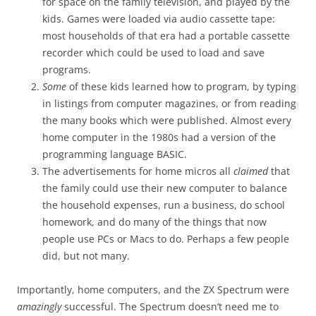
for space on the family television, and played by the
kids. Games were loaded via audio cassette tape:
most households of that era had a portable cassette
recorder which could be used to load and save
programs.
Some
of these kids learned how to program, by typing
in listings from computer magazines, or from reading
the many books which were published. Almost every
home computer in the 1980s had a version of the
programming language BASIC.
The advertisements for home micros all
claimed
that
the family could use their new computer to balance
the household expenses, run a business, do school
homework, and do many of the things that now
people use PCs or Macs to do. Perhaps a few people
did, but not many.
Importantly, home computers, and the ZX Spectrum were
amazingly
successful. The Spectrum doesn’t need me to