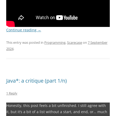
Continue reading
→
This entry was posted in
Programming
,
Scarecase
on
7 September
2024
.
Java*: a critique (part 1/n)
1 Reply
Honestly, this post feels a bit unfinished. I still agree with
it, but it’s a bit of a list without a start, and end, or… much