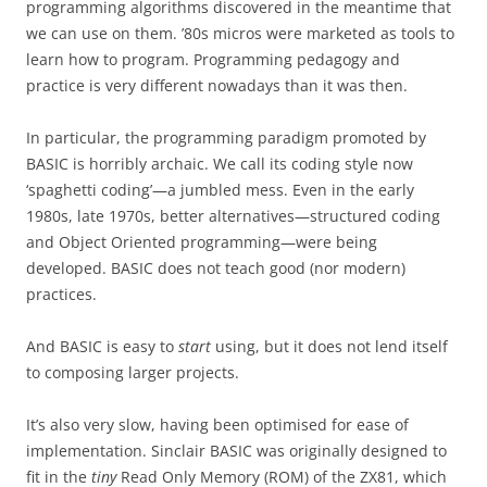
programming algorithms discovered in the meantime that
we can use on them. ’80s micros were marketed as tools to
learn how to program. Programming pedagogy and
practice is very different nowadays than it was then.
In particular, the programming paradigm promoted by
BASIC is horribly archaic. We call its coding style now
‘spaghetti coding’—a jumbled mess. Even in the early
1980s, late 1970s, better alternatives—structured coding
and Object Oriented programming—were being
developed. BASIC does not teach good (nor modern)
practices.
And BASIC is easy to
start
using, but it does not lend itself
to composing larger projects.
It’s also very slow, having been optimised for ease of
implementation. Sinclair BASIC was originally designed to
fit in the
tiny
Read Only Memory (ROM) of the ZX81, which