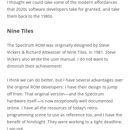
I thought we could take some of the modern affordances
that 2020s software developers take for granted, and take
them back to the 1980s.
Nine Tiles
The Spectrum ROM was originally designed by Steve
Vickers & Richard Altwasser of Nine Tiles, in 1981. Steve
Vickers also wrote the user manual. I do not want to
diminish their achievement!
I think we can do better, but I have several advantages over
the original ROM developers: I have their design to jump
off from. That original version—and the Spectrum
hardware itself—is now
exceptionally
well documented
online. I have all the resources of today’s retro-
programming scene to use as reference too, and I have the
benefit of hindsight. They were working to a tight deadline;
I am not.