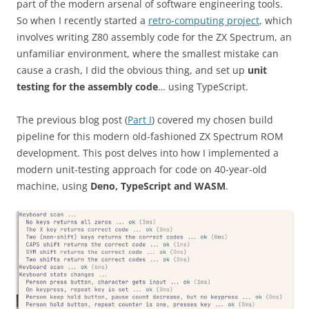
part of the modern arsenal of software engineering tools.
So when I recently started a
retro-computing project
, which
involves writing Z80 assembly code for the ZX Spectrum, an
unfamiliar environment, where the smallest mistake can
cause a crash, I did the obvious thing, and set up
unit
testing for the assembly code
… using TypeScript.
The previous blog post (
Part I
) covered my chosen build
pipeline for this modern old-fashioned ZX Spectrum ROM
development. This post delves into how I implemented a
modern unit-testing approach for code on 40-year-old
machine, using
Deno, TypeScript and WASM
.