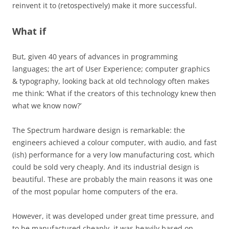
reinvent it to (retospectively) make it more successful.
What if
But, given 40 years of advances in programming
languages; the art of User Experience; computer graphics
& typography, looking back at old technology often makes
me think: ‘What if the creators of this technology knew then
what we know now?’
The Spectrum hardware design is remarkable: the
engineers achieved a colour computer, with audio, and fast
(ish) performance for a very low manufacturing cost, which
could be sold very cheaply. And its industrial design is
beautiful. These are probably the main reasons it was one
of the most popular home computers of the era.
However, it was developed under great time pressure, and
to be manufactured cheaply, it was heavily based on