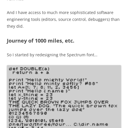
And I have access to much more sophisticated software
engineering tools (editors, source control, debuggers) than
they did.
Journey of 1000 miles, etc.
So I started by redesigning the Spectrum font…