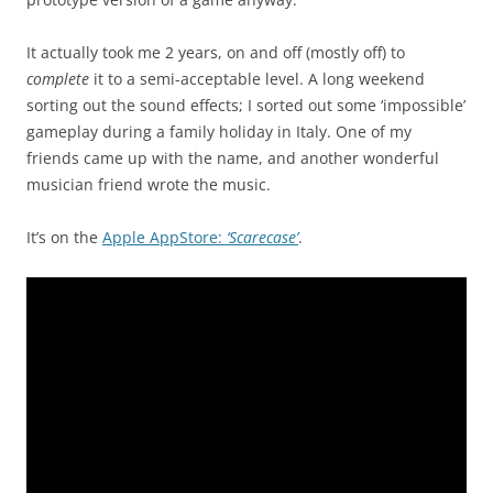
It actually took me 2 years, on and off (mostly off) to
complete
it to a semi-acceptable level. A long weekend
sorting out the sound effects; I sorted out some ‘impossible’
gameplay during a family holiday in Italy. One of my
friends came up with the name, and another wonderful
musician friend wrote the music.
It’s on the
Apple AppStore:
‘Scarecase’
.