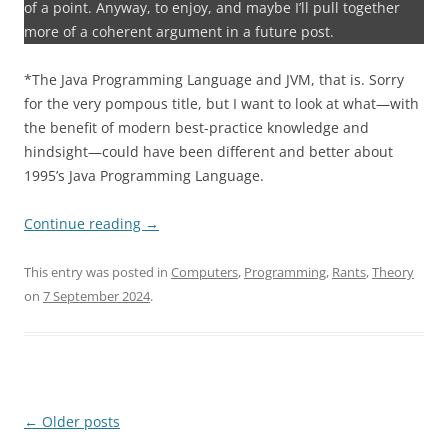
of a point. Anyway, to enjoy, and maybe I’ll pull together
more of a coherent argument in a future post.
*The Java Programming Language and JVM, that is. Sorry
for the very pompous title, but I want to look at what—with
the benefit of modern best-practice knowledge and
hindsight—could have been different and better about
1995’s Java Programming Language.
Continue reading
→
This entry was posted in
Computers
,
Programming
,
Rants
,
Theory
on
7 September 2024
.
Post
←
Older posts