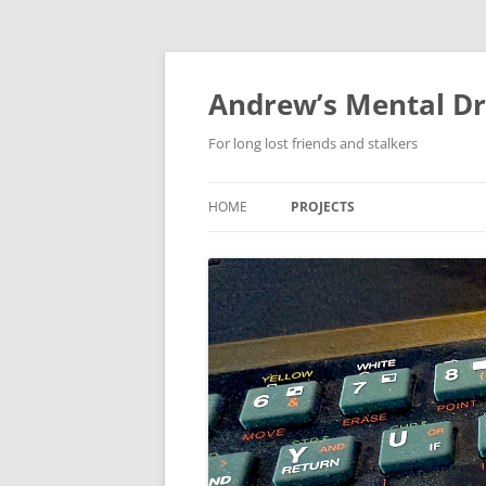
Skip
to
content
Andrew’s Mental Dr
For long lost friends and stalkers
HOME
PROJECTS