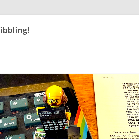
ibbling!