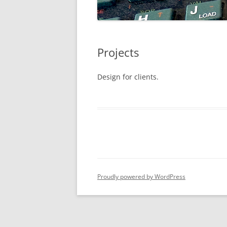
Projects
Design for clients.
Proudly powered by WordPress