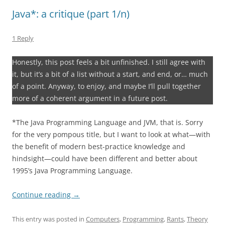
Java*: a critique (part 1/n)
1 Reply
Honestly, this post feels a bit unfinished. I still agree with
it, but it’s a bit of a list without a start, and end, or… much
of a point. Anyway, to enjoy, and maybe I’ll pull together
more of a coherent argument in a future post.
*The Java Programming Language and JVM, that is. Sorry
for the very pompous title, but I want to look at what—with
the benefit of modern best-practice knowledge and
hindsight—could have been different and better about
1995’s Java Programming Language.
Continue reading
→
This entry was posted in
Computers
,
Programming
,
Rants
,
Theory