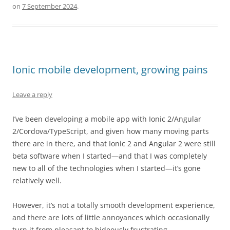
on
7 September 2024
.
Ionic mobile development, growing pains
Leave a reply
I’ve been developing a mobile app with Ionic 2/Angular
2/Cordova/TypeScript, and given how many moving parts
there are in there, and that Ionic 2 and Angular 2 were still
beta software when I started—and that I was completely
new to all of the technologies when I started—it’s gone
relatively well.
However, it’s not a totally smooth development experience,
and there are lots of little annoyances which occasionally
turn it from pleasant to hideously frustrating.