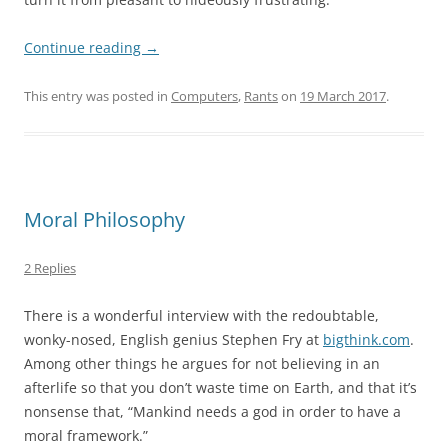
Continue reading
→
This entry was posted in
Computers
,
Rants
on
19 March 2017
.
Moral Philosophy
2 Replies
There is a wonderful interview with the redoubtable,
wonky-nosed, English genius Stephen Fry at
bigthink.com
.
Among other things he argues for not believing in an
afterlife so that you don’t waste time on Earth, and that it’s
nonsense that, “Mankind needs a god in order to have a
moral framework.”