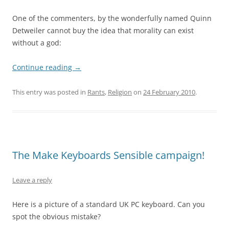
One of the commenters, by the wonderfully named Quinn
Detweiler cannot buy the idea that morality can exist
without a god:
Continue reading
→
This entry was posted in
Rants
,
Religion
on
24 February 2010
.
The Make Keyboards Sensible campaign!
Leave a reply
Here is a picture of a standard UK PC keyboard. Can you
spot the obvious mistake?