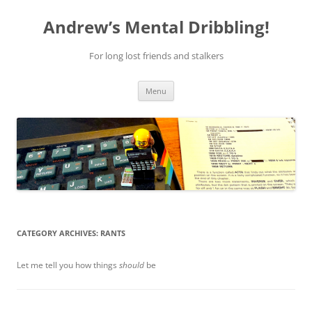
Skip
to
Andrew’s Mental Dribbling!
content
For long lost friends and stalkers
Menu
CATEGORY ARCHIVES:
RANTS
Let me tell you how things
should
be