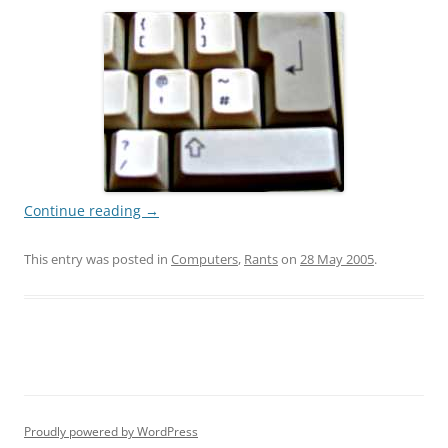
Continue reading
→
This entry was posted in
Computers
,
Rants
on
28 May 2005
.
Proudly powered by WordPress