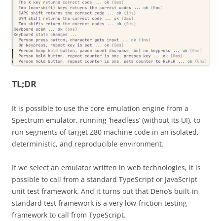
TL;DR
It is possible to use the core emulation engine from a
Spectrum emulator, running ‘headless’ (without its UI), to
run segments of target Z80 machine code in an isolated,
deterministic, and reproducible environment.
If we select an emulator written in web technologies, it is
possible to call from a standard TypeScript or JavaScript
unit test framework. And it turns out that Deno’s built-in
standard test framework is a very low-friction testing
framework to call from TypeScript.