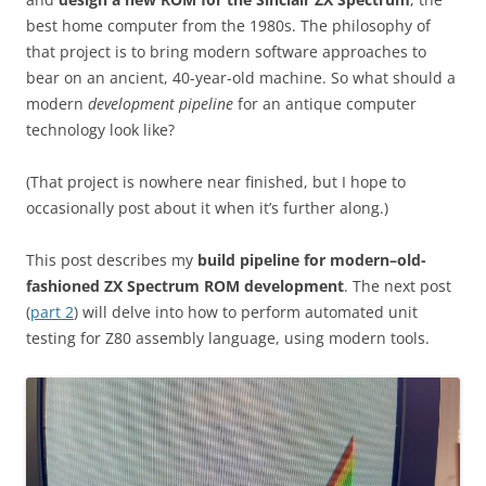
best home computer from the 1980s. The philosophy of
that project is to bring modern software approaches to
bear on an ancient, 40-year-old machine. So what should a
modern
development pipeline
for an antique computer
technology look like?
(That project is nowhere near finished, but I hope to
occasionally post about it when it’s further along.)
This post describes my
build pipeline for modern–old-
fashioned ZX Spectrum ROM development
. The next post
(
part 2
) will delve into how to perform automated unit
testing for Z80 assembly language, using modern tools.