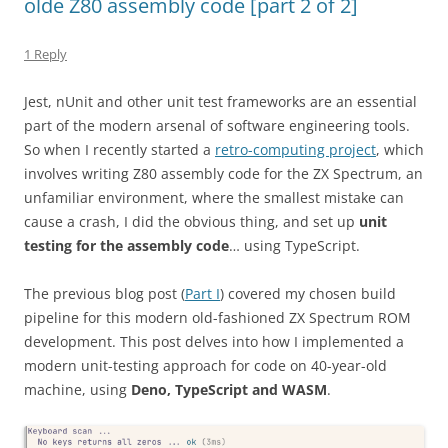
olde Z80 assembly code [part 2 of 2]
1 Reply
Jest, nUnit and other unit test frameworks are an essential
part of the modern arsenal of software engineering tools.
So when I recently started a
retro-computing project
, which
involves writing Z80 assembly code for the ZX Spectrum, an
unfamiliar environment, where the smallest mistake can
cause a crash, I did the obvious thing, and set up
unit
testing for the assembly code
… using TypeScript.
The previous blog post (
Part I
) covered my chosen build
pipeline for this modern old-fashioned ZX Spectrum ROM
development. This post delves into how I implemented a
modern unit-testing approach for code on 40-year-old
machine, using
Deno, TypeScript and WASM
.