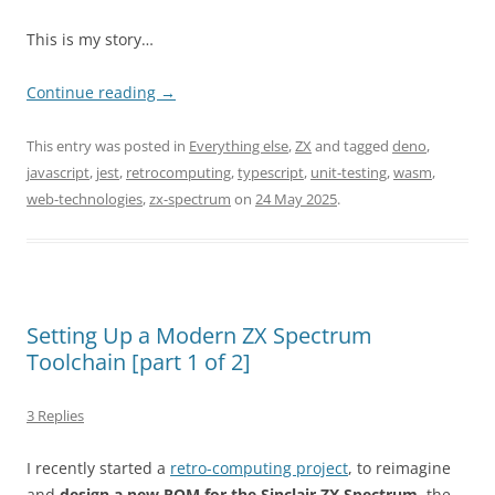
This is my story…
Continue reading
→
This entry was posted in
Everything else
,
ZX
and tagged
deno
,
javascript
,
jest
,
retrocomputing
,
typescript
,
unit-testing
,
wasm
,
web-technologies
,
zx-spectrum
on
24 May 2025
.
Setting Up a Modern ZX Spectrum
Toolchain [part 1 of 2]
3 Replies
I recently started a
retro-computing project
, to reimagine
and
design a new ROM for the Sinclair ZX Spectrum
, the