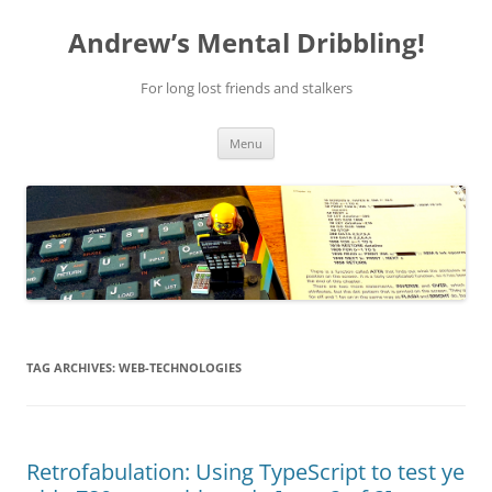
Skip
to
Andrew’s Mental Dribbling!
content
For long lost friends and stalkers
Menu
TAG ARCHIVES:
WEB-TECHNOLOGIES
Retrofabulation: Using TypeScript to test ye