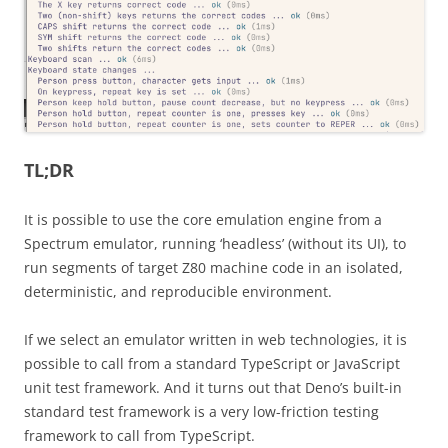
TL;DR
It is possible to use the core emulation engine from a
Spectrum emulator, running ‘headless’ (without its UI), to
run segments of target Z80 machine code in an isolated,
deterministic, and reproducible environment.
If we select an emulator written in web technologies, it is
possible to call from a standard TypeScript or JavaScript
unit test framework. And it turns out that Deno’s built-in
standard test framework is a very low-friction testing
framework to call from TypeScript.