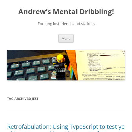
Skip
to
Andrew’s Mental Dribbling!
content
For long lost friends and stalkers
Menu
TAG ARCHIVES:
JEST
Retrofabulation: Using TypeScript to test ye