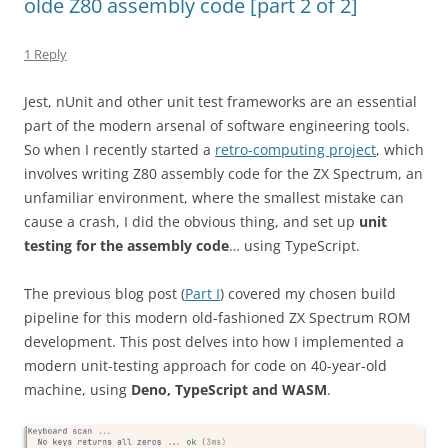
olde Z80 assembly code [part 2 of 2]
1 Reply
Jest, nUnit and other unit test frameworks are an essential
part of the modern arsenal of software engineering tools.
So when I recently started a
retro-computing project
, which
involves writing Z80 assembly code for the ZX Spectrum, an
unfamiliar environment, where the smallest mistake can
cause a crash, I did the obvious thing, and set up
unit
testing for the assembly code
… using TypeScript.
The previous blog post (
Part I
) covered my chosen build
pipeline for this modern old-fashioned ZX Spectrum ROM
development. This post delves into how I implemented a
modern unit-testing approach for code on 40-year-old
machine, using
Deno, TypeScript and WASM
.